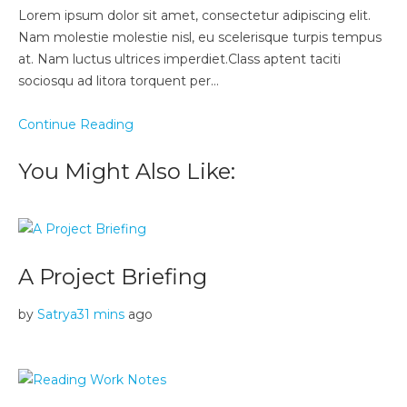
Lorem ipsum dolor sit amet, consectetur adipiscing elit.
Nam molestie molestie nisl, eu scelerisque turpis tempus
at. Nam luctus ultrices imperdiet.Class aptent taciti
sociosqu ad litora torquent per…
Continue Reading
You Might Also Like:
A Project Briefing
by
Satrya
31 mins
ago