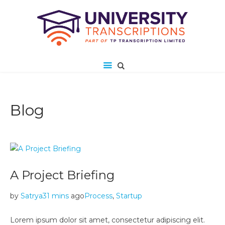
Blog
A Project Briefing
by
Satrya
31 mins
ago
Process
,
Startup
Lorem ipsum dolor sit amet, consectetur adipiscing elit.