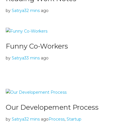
by
Satrya
32 mins
ago
Funny Co-Workers
by
Satrya
33 mins
ago
Our Developement Process
by
Satrya
32 mins
ago
Process
,
Startup