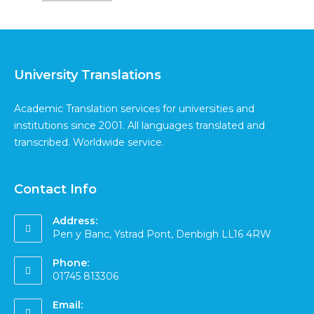
University Translations
Academic Translation services for universities and
institutions since 2001. All languages translated and
transcribed. Worldwide service.
Contact Info
Address:
Pen y Banc, Ystrad Pont, Denbigh LL16 4RW
Phone:
01745 813306
Email: