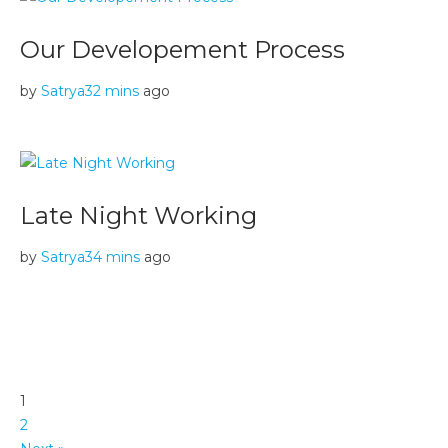
Our Developement Process
by
Satrya
32 mins
ago
Late Night Working
by
Satrya
34 mins
ago
1
2