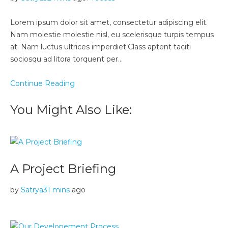
Lorem ipsum dolor sit amet, consectetur adipiscing elit.
Nam molestie molestie nisl, eu scelerisque turpis tempus
at. Nam luctus ultrices imperdiet.Class aptent taciti
sociosqu ad litora torquent per…
Continue Reading
You Might Also Like:
A Project Briefing
by
Satrya
31 mins
ago