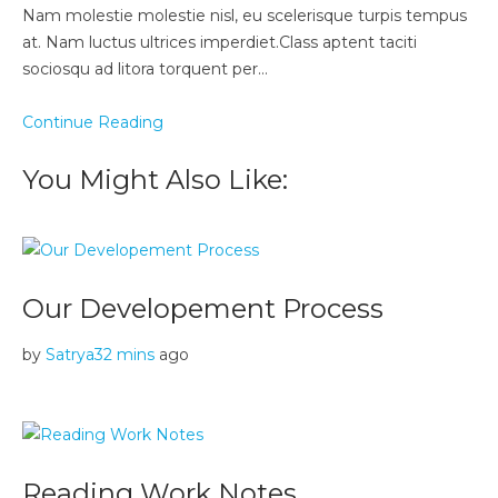
Nam molestie molestie nisl, eu scelerisque turpis tempus
at. Nam luctus ultrices imperdiet.Class aptent taciti
sociosqu ad litora torquent per…
Continue Reading
You Might Also Like:
Our Developement Process
by
Satrya
32 mins
ago
Reading Work Notes