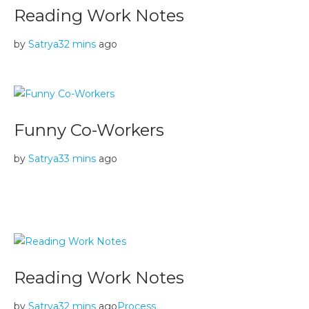
Reading Work Notes
by
Satrya
32 mins
ago
Funny Co-Workers
by
Satrya
33 mins
ago
Reading Work Notes
by
Satrya
32 mins
ago
Process