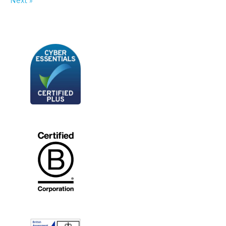
Next »